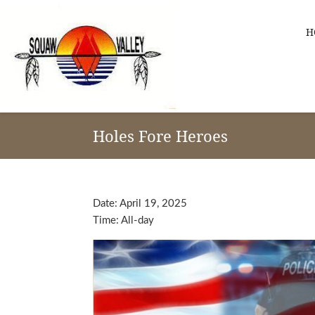
Skip
Skip
Skip
to
to
to
H
primary
main
footer
navigation
content
Squaw
Valley
Holes Fore Heroes
-
Apache
Links
Date:
April 19, 2025
Time:
All-day