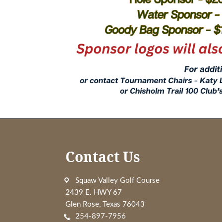
Footer
Contact Us
Squaw Valley Golf Course
2439 E. HWY 67
Glen Rose, Texas 76043
254-897-7956