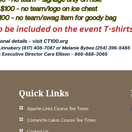
Quick Links
Apache Links Course Tee Times
Comanche Lakes Course Tee Times
Contact Us