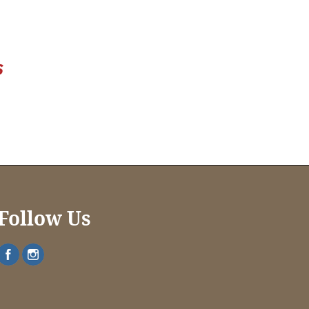
Follow Us