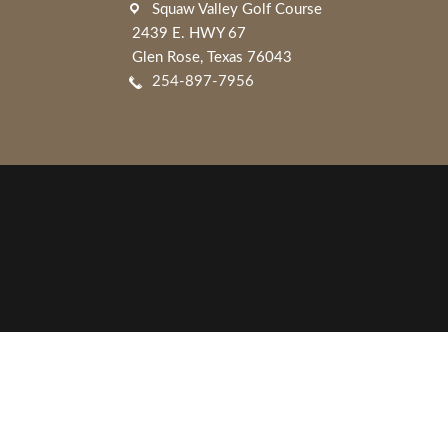
Squaw Valley Golf Course
2439 E. HWY 67
Glen Rose, Texas 76043
254-897-7956