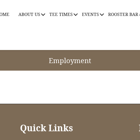
OME
ABOUT US
TEE TIMES
EVENTS
ROOSTER BAR 
Submenu
Submenu
Submenu
Employment
Quick Links