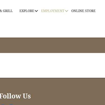
& GRILL
EXPLORE
EMPLOYMENT
ONLINE STORE
Submenu
Submenu
Follow Us