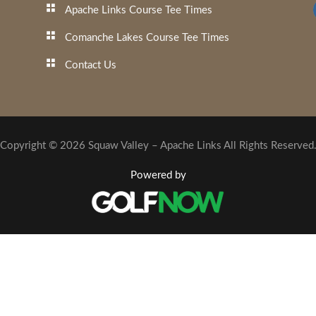
Apache Links Course Tee Times
Comanche Lakes Course Tee Times
Contact Us
Copyright © 2026 Squaw Valley – Apache Links All Rights Reserved
Powered by