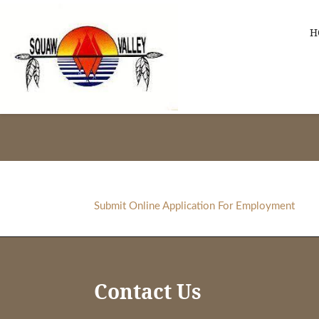
Skip
Skip
Skip
to
to
to
H
primary
main
footer
navigation
content
Squaw
Valley
-
Apache
Links
Submit Online Application For Employment
Footer
Contact Us